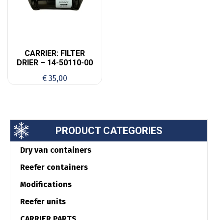
CARRIER: FILTER
DRIER – 14-50110-00
€
35,00
PRODUCT CATEGORIES
Dry van containers
Reefer containers
Modifications
Reefer units
CARRIER PARTS