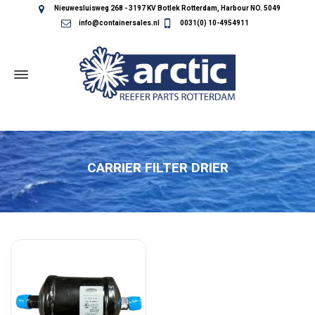
Nieuwesluisweg 268 - 3197 KV Botlek Rotterdam, Harbour NO. 5049
info@containersales.nl
0031(0) 10-4954911
CARRIER FILTER DRIER