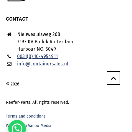
CONTACT
Nieuwesluisweg 268
3197 KV Botlek Rotterdam
Harbour NO. 5049
0031(0) 10-4954911
info@containersales.nl
© 2026
Reefer-Parts. All rights reserved.
Terms and conditions
Webdesign Vanoo Media