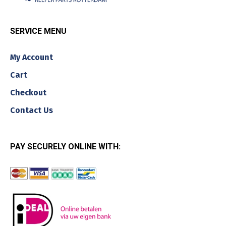
SERVICE MENU
My Account
Cart
Checkout
Contact Us
PAY SECURELY ONLINE WITH: