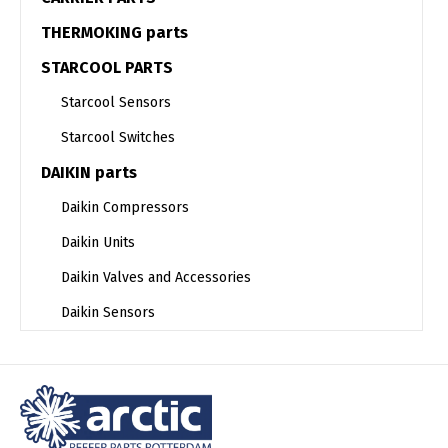
THERMOKING parts
STARCOOL PARTS
Starcool Sensors
Starcool Switches
DAIKIN parts
Daikin Compressors
Daikin Units
Daikin Valves and Accessories
Daikin Sensors