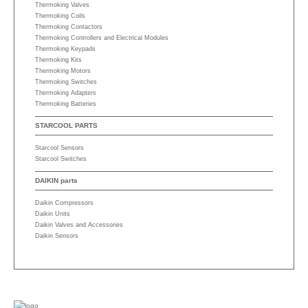
Thermoking Valves
Thermoking Coils
Thermoking Contactors
Thermoking Controllers and Electrical Modules
Thermoking Keypads
Thermoking Kits
Thermoking Motors
Thermoking Switches
Thermoking Adapters
Thermoking Batteries
STARCOOL PARTS
Starcool Sensors
Starcool Switches
DAIKIN parts
Daikin Compressors
Daikin Units
Daikin Valves and Accessories
Daikin Sensors