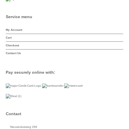
Service menu
My Account
Cart
Checkout
Contact Us
Pay securely online with:
Contact
Nieuwesluisweg 268