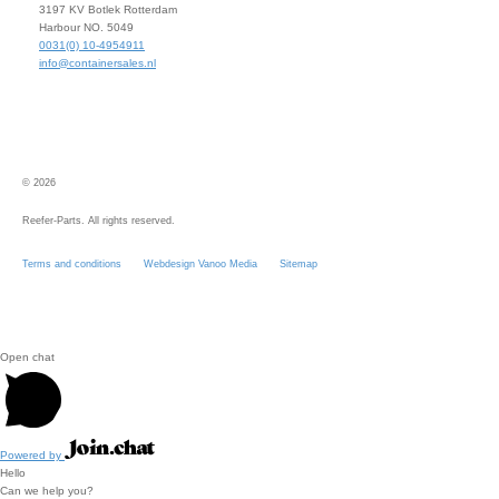
3197 KV Botlek Rotterdam
Harbour NO. 5049
0031(0) 10-4954911
info@containersales.nl
© 2026
Reefer-Parts. All rights reserved.
Terms and conditions
Webdesign Vanoo Media
Sitemap
Open chat
Powered by
Hello
Can we help you?