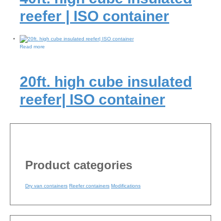
reefer | ISO container
Read more
20ft. high cube insulated
reefer| ISO container
Product categories
Dry van containers
Reefer containers
Modifications