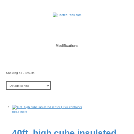
Modifications
Showing all 2 results
Read more
40ft. high cube insulated