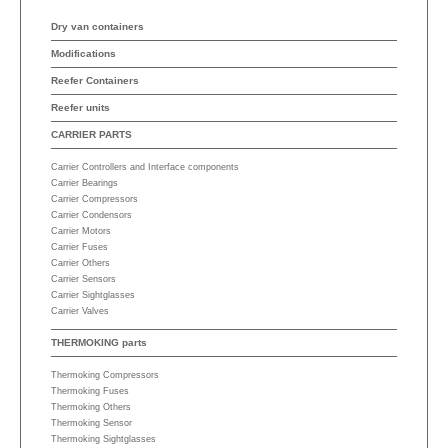
Dry van containers
Modifications
Reefer Containers
Reefer units
CARRIER PARTS
Carrier Controllers and Interface components
Carrier Bearings
Carrier Compressors
Carrier Condensors
Carrier Motors
Carrier Fuses
Carrier Others
Carrier Sensors
Carrier Sightglasses
Carrier Valves
THERMOKING parts
Thermoking Compressors
Thermoking Fuses
Thermoking Others
Thermoking Sensor
Thermoking Sightglasses