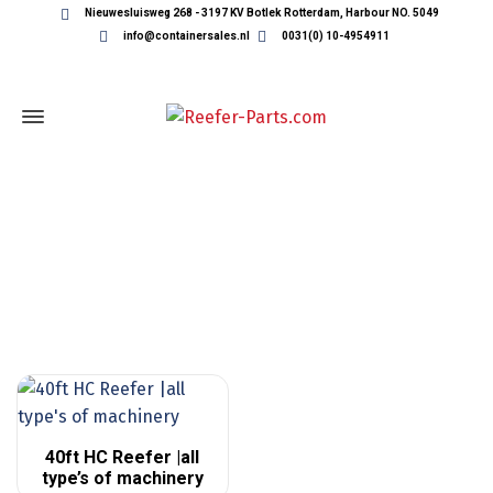
Nieuwesluisweg 268 - 3197 KV Botlek Rotterdam, Harbour NO. 5049
info@containersales.nl
0031(0) 10-4954911
REEFER CONTAINERS
40ft HC Reefer |all
type’s of machinery