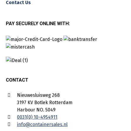
Contact Us
PAY SECURELY ONLINE WITH:
CONTACT
Nieuwesluisweg 268
3197 KV Botlek Rotterdam
Harbour NO. 5049
0031(0) 10-4954911
info@containersales.nl