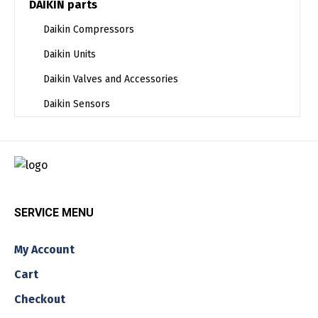
DAIKIN parts
Daikin Compressors
Daikin Units
Daikin Valves and Accessories
Daikin Sensors
SERVICE MENU
My Account
Cart
Checkout