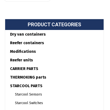
PRODUCT CATEGORIES
Dry van containers
Reefer containers
Modifications
Reefer units
CARRIER PARTS
THERMOKING parts
STARCOOL PARTS
Starcool Sensors
Starcool Switches